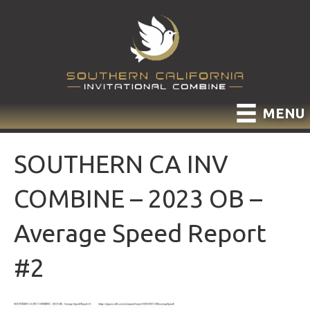
MENU
SOUTHERN CA INV
COMBINE – 2023 OB –
Average Speed Report
#2